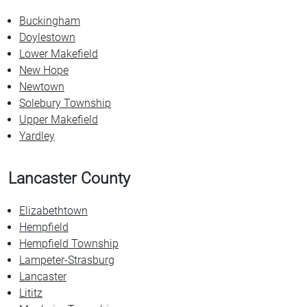
Buckingham
Doylestown
Lower Makefield
New Hope
Newtown
Solebury Township
Upper Makefield
Yardley
Lancaster County
Elizabethtown
Hempfield
Hempfield Township
Lampeter-Strasburg
Lancaster
Lititz