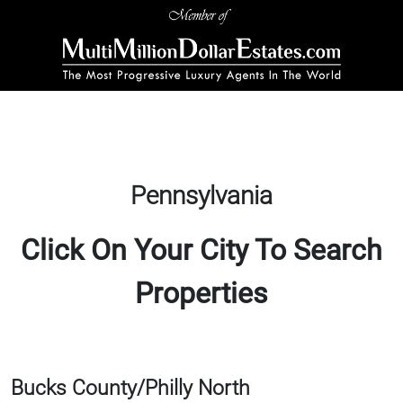
Pennsylvania
Click On Your City To Search
Properties
Bucks County/Philly North