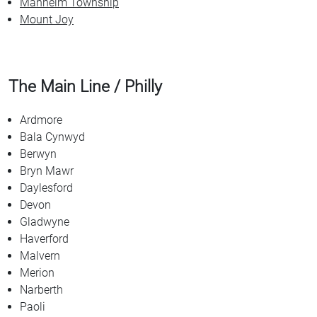
Manheim Township
Mount Joy
The Main Line / Philly
Ardmore
Bala Cynwyd
Berwyn
Bryn Mawr
Daylesford
Devon
Gladwyne
Haverford
Malvern
Merion
Narberth
Paoli