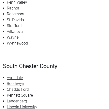
Penn Valley
Radnor
Rosemont
St. Davids
Strafford
Villanova
Wayne
Wynnewood
South Chester County
Avondale
Boothwyn
Chadds Ford
Kennett Square
Landenberg
Lincoln University